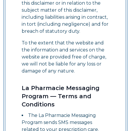
this disclaimer or in relation to the
subject matter of this disclaimer,
including liabilities arising in contract,
in tort (including negligence) and for
breach of statutory duty.
To the extent that the website and
the information and services on the
website are provided free of charge,
we will not be liable for any loss or
damage of any nature.
La Pharmacie Messaging
Program — Terms and
Conditions
The La Pharmacie Messaging
Program sends SMS messages
related to your prescription care.