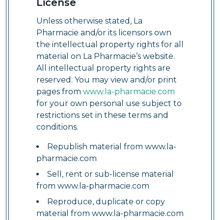
License
Unless otherwise stated, La
Pharmacie and/or its licensors own
the intellectual property rights for all
material on La Pharmacie’s website.
All intellectual property rights are
reserved. You may view and/or print
pages from
www.la-pharmacie.com
for your own personal use subject to
restrictions set in these terms and
conditions.
Republish material from www.la-
pharmacie.com
Sell, rent or sub-license material
from www.la-pharmacie.com
Reproduce, duplicate or copy
material from www.la-pharmacie.com