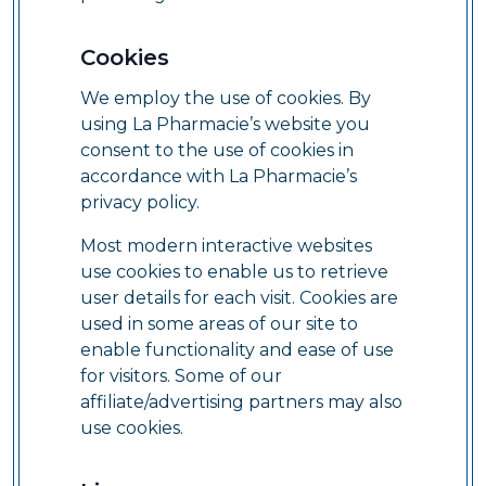
Cookies
We employ the use of cookies. By
using La Pharmacie’s website you
consent to the use of cookies in
accordance with La Pharmacie’s
privacy policy.
Most modern interactive websites
use cookies to enable us to retrieve
user details for each visit. Cookies are
used in some areas of our site to
enable functionality and ease of use
for visitors. Some of our
affiliate/advertising partners may also
use cookies.