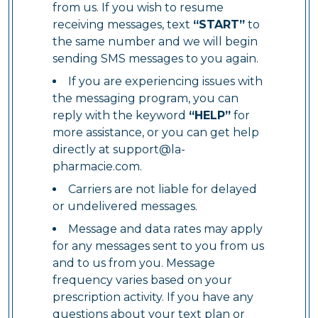
from us. If you wish to resume
receiving messages, text
“START”
to
the same number and we will begin
sending SMS messages to you again.
If you are experiencing issues with
the messaging program, you can
reply with the keyword
“HELP”
for
more assistance, or you can get help
directly at
support@la-
pharmacie.com
.
Carriers are not liable for delayed
or undelivered messages.
Message and data rates may apply
for any messages sent to you from us
and to us from you. Message
frequency varies based on your
prescription activity. If you have any
questions about your text plan or