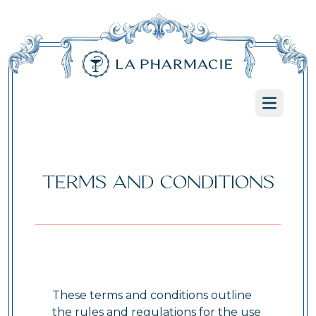
Open ma
TERMS AND CONDITIONS
These terms and conditions outline
the rules and regulations for the use