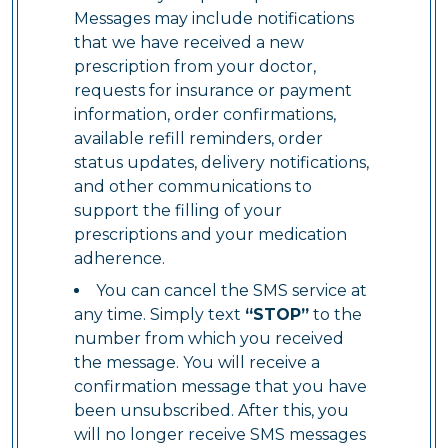
Messages may include notifications
that we have received a new
prescription from your doctor,
requests for insurance or payment
information, order confirmations,
available refill reminders, order
status updates, delivery notifications,
and other communications to
support the filling of your
prescriptions and your medication
adherence.
You can cancel the SMS service at
any time. Simply text
“STOP”
to the
number from which you received
the message. You will receive a
confirmation message that you have
been unsubscribed. After this, you
will no longer receive SMS messages