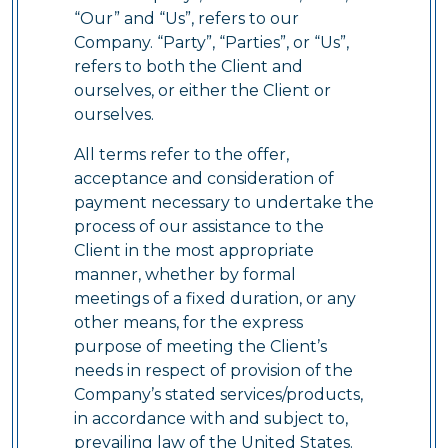
“Our” and “Us”, refers to our
Company. “Party”, “Parties”, or “Us”,
refers to both the Client and
ourselves, or either the Client or
ourselves.
All terms refer to the offer,
acceptance and consideration of
payment necessary to undertake the
process of our assistance to the
Client in the most appropriate
manner, whether by formal
meetings of a fixed duration, or any
other means, for the express
purpose of meeting the Client’s
needs in respect of provision of the
Company’s stated services/products,
in accordance with and subject to,
prevailing law of the United States.