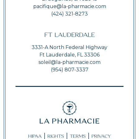
pacifique@la-pharmacie.com
(424) 321-8273
Ft Lauderdale
3331-A North Federal Highway
Ft Lauderdale, FL 33306
soleil@la-pharmacie.com
(954) 807-3337
|
|
|
HIPAA
RIGHTS
TERMS
PRIVACY