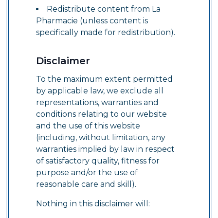
Redistribute content from La
Pharmacie (unless content is
specifically made for redistribution).
Disclaimer
To the maximum extent permitted
by applicable law, we exclude all
representations, warranties and
conditions relating to our website
and the use of this website
(including, without limitation, any
warranties implied by law in respect
of satisfactory quality, fitness for
purpose and/or the use of
reasonable care and skill).
Nothing in this disclaimer will: