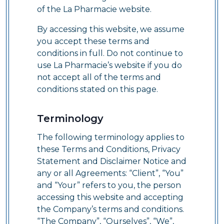
of the La Pharmacie website.
By accessing this website, we assume
you accept these terms and
conditions in full. Do not continue to
use La Pharmacie’s website if you do
not accept all of the terms and
conditions stated on this page.
Terminology
The following terminology applies to
these Terms and Conditions, Privacy
Statement and Disclaimer Notice and
any or all Agreements: “Client”, “You”
and “Your” refers to you, the person
accessing this website and accepting
the Company’s terms and conditions.
“The Company”, “Ourselves”, “We”,