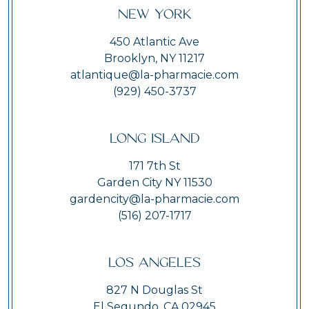
New York
450 Atlantic Ave
Brooklyn, NY 11217
atlantique@la-pharmacie.com
(929) 450-3737
Long Island
171 7th St
Garden City NY 11530
gardencity@la-pharmacie.com
(516) 207-1717
Los Angeles
827 N Douglas St
El Segundo, CA 02945