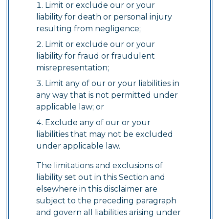
Limit or exclude our or your
liability for death or personal injury
resulting from negligence;
Limit or exclude our or your
liability for fraud or fraudulent
misrepresentation;
Limit any of our or your liabilities in
any way that is not permitted under
applicable law; or
Exclude any of our or your
liabilities that may not be excluded
under applicable law.
The limitations and exclusions of
liability set out in this Section and
elsewhere in this disclaimer are
subject to the preceding paragraph
and govern all liabilities arising under