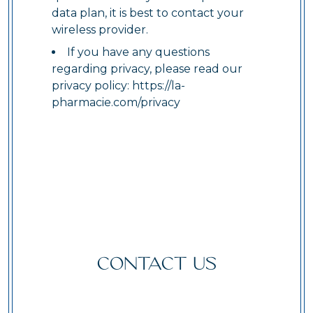
data plan, it is best to contact your
wireless provider.
If you have any questions
regarding privacy, please read our
privacy policy:
https://la-
pharmacie.com/privacy
CONTACT US