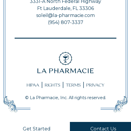
3331-A North Federal Highway
Ft Lauderdale, FL 33306
soleil@la-pharmacie.com
(954) 807-3337
|
|
|
HIPAA
RIGHTS
TERMS
PRIVACY
© La Pharmacie, Inc. All rights reserved.
Get Started
Contact Us