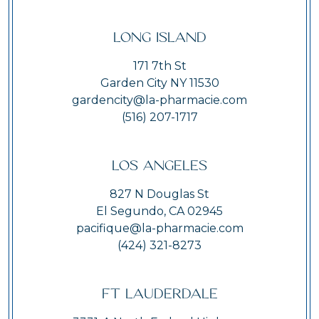
Long Island
171 7th St
Garden City NY 11530
gardencity@la-pharmacie.com
(516) 207-1717
Los Angeles
827 N Douglas St
El Segundo, CA 02945
pacifique@la-pharmacie.com
(424) 321-8273
Ft Lauderdale