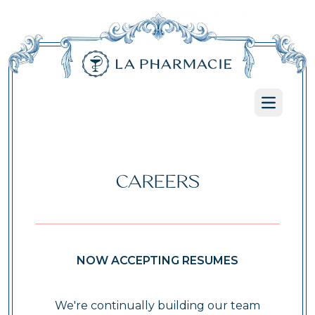
Open ma
CAREERS
NOW ACCEPTING RESUMES
We're continually building our team