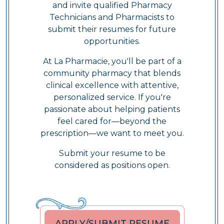
and invite qualified Pharmacy
Technicians and Pharmacists to
submit their resumes for future
opportunities.
At La Pharmacie, you'll be part of a
community pharmacy that blends
clinical excellence with attentive,
personalized service. If you're
passionate about helping patients
feel cared for—beyond the
prescription—we want to meet you.
Submit your resume to be
considered as positions open.
APPLY/SUBMIT RESUME