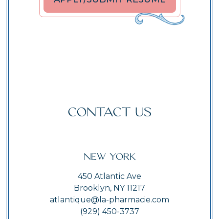
CONTACT US
New York
450 Atlantic Ave
Brooklyn, NY 11217
atlantique@la-pharmacie.com
(929) 450-3737