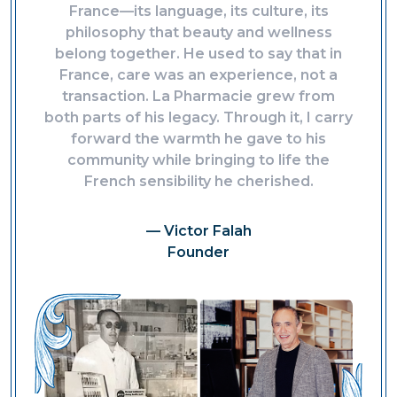
France—its language, its culture, its
philosophy that beauty and wellness
belong together. He used to say that in
France, care was an experience, not a
transaction. La Pharmacie grew from
both parts of his legacy. Through it, I carry
forward the warmth he gave to his
community while bringing to life the
French sensibility he cherished.
— Victor Falah
Founder