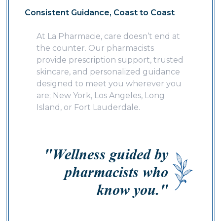
Consistent Guidance, Coast to Coast
At La Pharmacie, care doesn’t end at
the counter. Our pharmacists
provide prescription support, trusted
skincare, and personalized guidance
designed to meet you wherever you
are; New York, Los Angeles, Long
Island, or Fort Lauderdale.
"Wellness guided by
pharmacists who
know you."