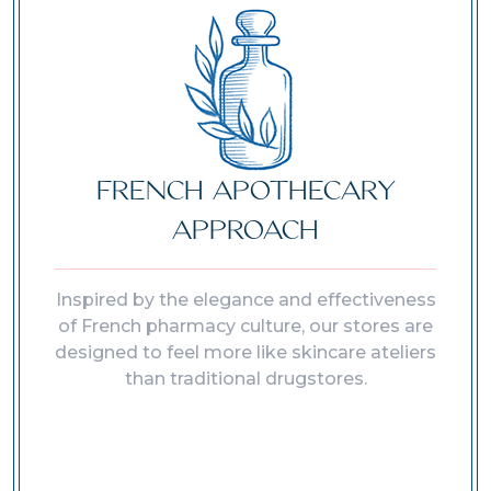
FRENCH APOTHECARY
APPROACH
Inspired by the elegance and effectiveness
of French pharmacy culture, our stores are
designed to feel more like skincare ateliers
than traditional drugstores.