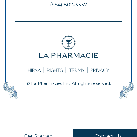
(954) 807-3337
|
|
|
HIPAA
RIGHTS
TERMS
PRIVACY
© La Pharmacie, Inc. All rights reserved.
Get Started
Contact Us