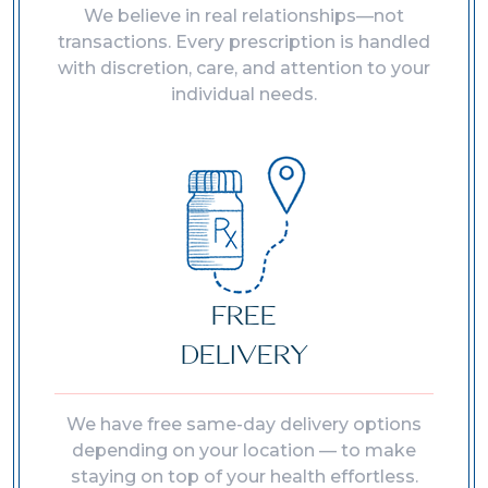
We believe in real relationships—not
transactions. Every prescription is handled
with discretion, care, and attention to your
individual needs.
FREE
DELIVERY
We have free same-day delivery options
depending on your location — to make
staying on top of your health effortless.