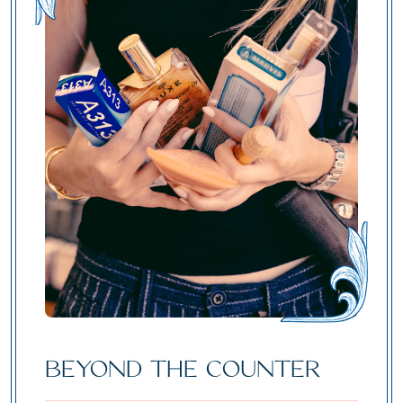
BEYOND THE COUNTER