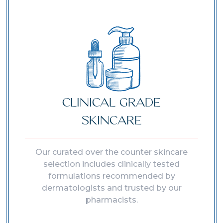
CLINICAL GRADE
SKINCARE
Our curated over the counter skincare
selection includes clinically tested
formulations recommended by
dermatologists and trusted by our
pharmacists.