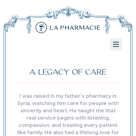
Open ma
A LEGACY OF CARE
I was raised in my father’s pharmacy in
Syria, watching him care for people with
sincerity and heart. He taught me that
real service begins with listening,
compassion, and treating every patient
like family. He also had a lifelong love for