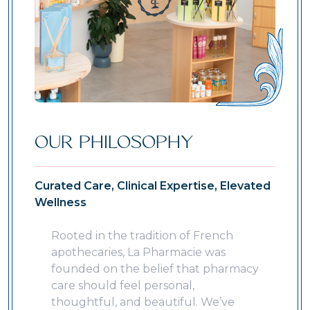
OUR PHILOSOPHY
Curated Care, Clinical Expertise, Elevated
Wellness
Rooted in the tradition of French
apothecaries, La Pharmacie was
founded on the belief that pharmacy
care should feel personal,
thoughtful, and beautiful. We’ve