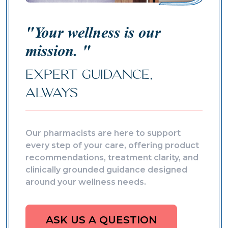
"Your wellness is our
mission. "
EXPERT GUIDANCE,
ALWAYS
Our pharmacists are here to support
every step of your care, offering product
recommendations, treatment clarity, and
clinically grounded guidance designed
around your wellness needs.
ASK US A QUESTION