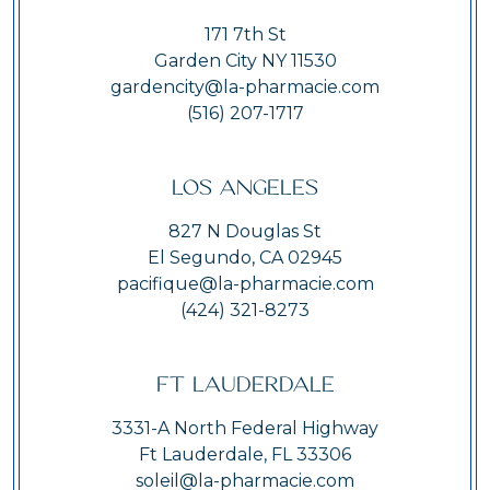
171 7th St
Garden City NY 11530
gardencity@la-pharmacie.com
(516) 207-1717
Los Angeles
827 N Douglas St
El Segundo, CA 02945
pacifique@la-pharmacie.com
(424) 321-8273
Ft Lauderdale
3331-A North Federal Highway
Ft Lauderdale, FL 33306
soleil@la-pharmacie.com