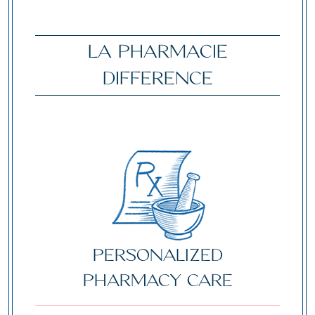
LA PHARMACIE
DIFFERENCE
Personalized
Pharmacy Care