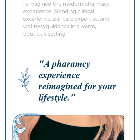
reimagined the modern pharmacy
experience; blending clinical
excellence, skincare expertise, and
wellness guidance in a warm,
boutique setting.
"A pharamcy
experience
reimagined for your
lifestyle."