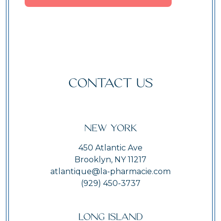
CONTACT US
New York
450 Atlantic Ave
Brooklyn, NY 11217
atlantique@la-pharmacie.com
(929) 450-3737
Long Island